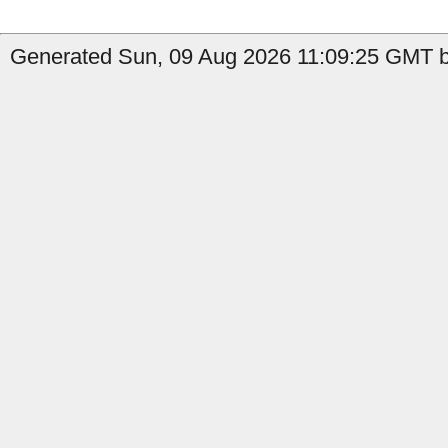
Generated Sun, 09 Aug 2026 11:09:25 GMT by